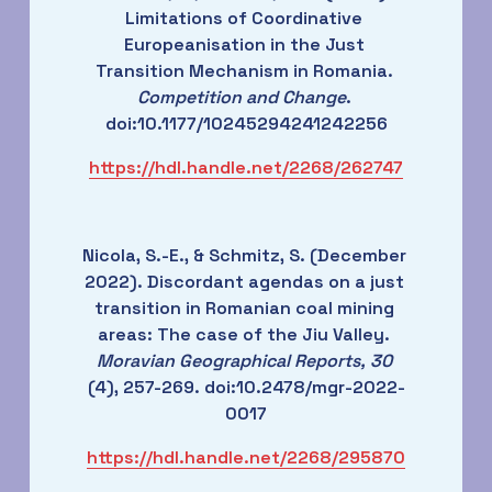
Limitations of Coordinative 
Europeanisation in the Just 
Transition Mechanism in Romania. 
Competition and Change
. 
doi:10.1177/10245294241242256
https://hdl.handle.net/2268/262747
Nicola, S.-E., & Schmitz, S. (December 
2022). Discordant agendas on a just 
transition in Romanian coal mining 
areas: The case of the Jiu Valley. 
Moravian Geographical Reports, 30
(4), 257-269. doi:10.2478/mgr-2022-
0017
https://hdl.handle.net/2268/295870