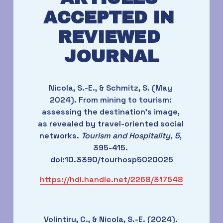
ACCEPTED IN 
REVIEWED 
JOURNAL
Nicola, S.-E., & Schmitz, S. (May 
2024). From mining to tourism: 
assessing the destination’s image, 
as revealed by travel-oriented social 
networks. 
Tourism and Hospitality, 5
, 
395-415. 
doi:10.3390/tourhosp5020025
https://hdl.handle.net/2268/317548
Volintiru, C., & Nicola, S.-E. (2024). 