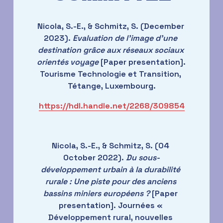
Nicola, S.-E., & Schmitz, S. (December 
2023). 
Evaluation de l'image d'une 
destination grâce aux réseaux sociaux 
orientés voyage
 [Paper presentation]. 
Tourisme Technologie et Transition, 
Tétange, Luxembourg.
https://hdl.handle.net/2268/309854
Nicola, S.-E., & Schmitz, S. (04 
October 2022). 
Du sous-
développement urbain à la durabilité 
rurale : Une piste pour des anciens 
bassins miniers européens ?
 [Paper 
presentation]. Journées « 
Développement rural, nouvelles 