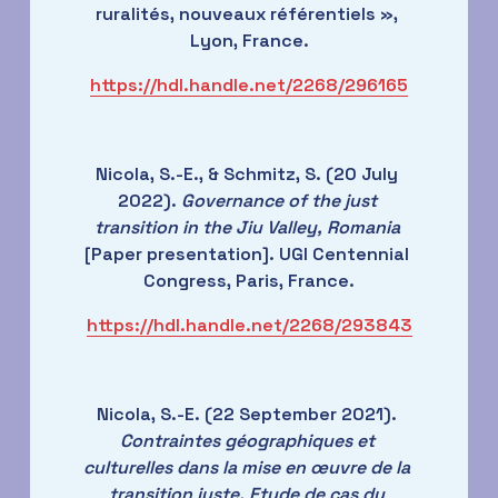
ruralités, nouveaux référentiels », 
Lyon, France.
https://hdl.handle.net/2268/296165
Nicola, S.-E., & Schmitz, S. (20 July 
2022). 
Governance of the just 
transition in the Jiu Valley, Romania
[Paper presentation]. UGI Centennial 
Congress, Paris, France.
https://hdl.handle.net/2268/293843
Nicola, S.-E. (22 September 2021). 
Contraintes géographiques et 
culturelles dans la mise en œuvre de la 
transition juste. Etude de cas du 