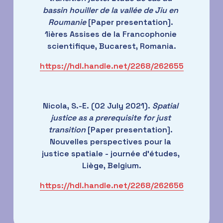
bassin houiller de la vallée de Jiu en 
Roumanie
 [Paper presentation]. 
1ières Assises de la Francophonie 
scientifique, Bucarest, Romania.
https://hdl.handle.net/2268/262655
Nicola, S.-E. (02 July 2021). 
Spatial 
justice as a prerequisite for just 
transition
 [Paper presentation]. 
Nouvelles perspectives pour la 
justice spatiale - journée d'études, 
Liège, Belgium.
https://hdl.handle.net/2268/262656