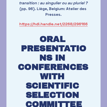
transition : au singulier ou au pluriel ?
(pp. 96). Liège, Belgium: Atelier des 
Presses.
https://hdl.handle.net/2268/296166
ORAL 
PRESENTATIO
NS IN 
CONFERENCES 
WITH 
SCIENTIFIC 
SELECTION 
COMMITTEE