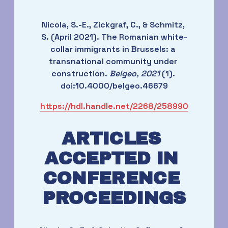
Nicola, S.-E., Zickgraf, C., & Schmitz, 
S. (April 2021). The Romanian white-
collar immigrants in Brussels: a 
transnational community under 
construction. 
Belgeo, 2021
 (1). 
doi:10.4000/belgeo.46679
https://hdl.handle.net/2268/258990
ARTICLES 
ACCEPTED IN 
CONFERENCE 
PROCEEDINGS