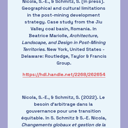
Nicola, S.-E., & Schmitz, S. (In press). 
Geographical and cultural limitations 
in the post-mining development 
strategy. Case study from the Jiu 
Valley coal basin, Romania. In 
Beatrice Mariolle, 
Architecture, 
Landscape, and Design in Post-Mining 
Territories
. New York, United States - 
Delaware: Routledge, Taylor & Francis 
Group.
https://hdl.handle.net/2268/262654
Nicola, S.-E., & Schmitz, S. (2022). Le 
besoin d'arbitrage dans la 
gouvernance pour une transition 
équitable. In S. Schmitz & S.-E. Nicola, 
Changements globaux et gestion de la 