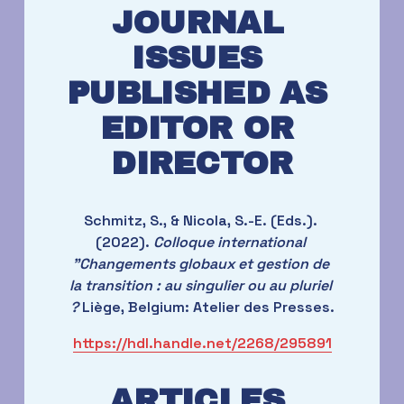
JOURNAL 
ISSUES 
PUBLISHED AS 
EDITOR OR 
DIRECTOR
Schmitz, S., & Nicola, S.-E. (Eds.). 
(2022). 
Colloque international 
"Changements globaux et gestion de 
la transition : au singulier ou au pluriel 
?
 Liège, Belgium: Atelier des Presses.
https://hdl.handle.net/2268/295891
ARTICLES 